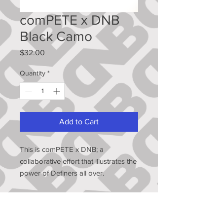
comPETE x DNB
Black Camo
Price
$32.00
Quantity
*
Add to Cart
This is comPETE x DNB; a
collaborative effort that illustrates the
power of Definers all over.
Peter Strzelecki has gone from
undrafted to the Big Leagues, but
that didn't come without hours, days,