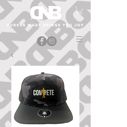
Pursue what brings you joy