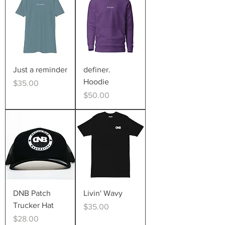
Just a reminder
definer.
Hoodie
Price
$35.00
Price
$50.00
DNB Patch
Livin' Wavy
Trucker Hat
Price
$35.00
Price
$28.00