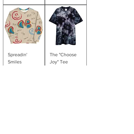
Spreadin'
The "Choose
Smiles
Joy" Tee
Price
Price
$50.00
$35.00
The "Dude
The "Dude