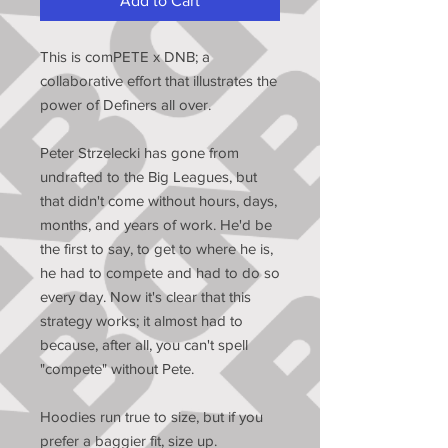
Add to Cart
This is comPETE x DNB; a
collaborative effort that illustrates the
power of Definers all over.
Peter Strzelecki has gone from
undrafted to the Big Leagues, but
that didn't come without hours, days,
months, and years of work. He'd be
the first to say, to get to where he is,
he had to compete and had to do so
every day. Now it's clear that this
strategy works; it almost had to
because, after all, you can't spell
"compete" without Pete.
Hoodies run true to size, but if you
prefer a baggier fit, size up.