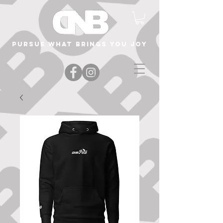
Pursue what brings you joy