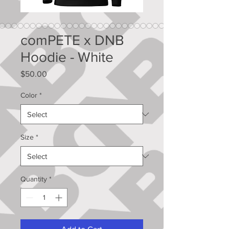
comPETE x DNB
Hoodie - White
Price
$50.00
Color
*
Size
*
Quantity
*