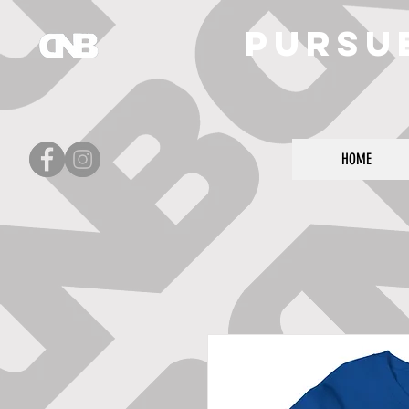
Pursu
HOME