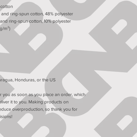
 cotton
and ring-spun cotton, 48% polyester
and ring-spun cotton, 10% polyester
 g/m²)
aragua, Honduras, or the US
r you as soon as you place an order, which 
eliver it to you. Making products on 
educe overproduction, so thank you for 
sions!