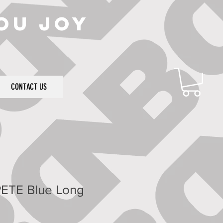
ou joy
CONTACT US
ETE Blue Long