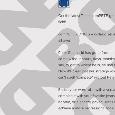
Get the latest Team comPETE gear
field!
comPETE x DNB is a collaborative ef
all over.
Peter Strzelecki has gone from und
come without hours, days, months, 
say, to get to where he is, he had
Now it's clear that this strategy wo
can't spell "compete" without Pete
Enrich your wardrobe with a versati
combine it with your favorite jeans,
hoodie, or a snazzy jacket. Dress i
achieve a more professional look.