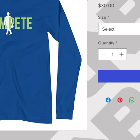
Price
$30.00
Size
*
Select
Quantity
*