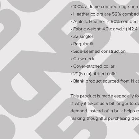
• 100% airlume combed ring-spun
• Heather colors are 52% combed 
• Athletic Heather is 90% combed 
• Fabric weight: 4.2 oz./yd.² (142.4
• 32 singles
• Regular fit
• Side-seamed construction
• Crew neck
• Cover-stitched collar
• 2″ (5 cm) ribbed cuffs
• Blank product sourced from Nic
This product is made especially fo
is why it takes us a bit longer to d
demand instead of in bulk helps r
making thoughtful purchasing deci