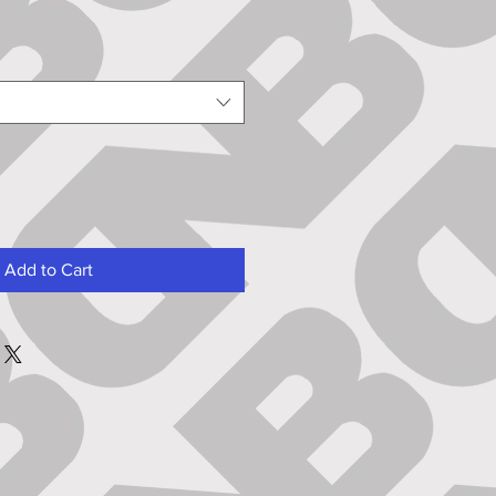
Add to Cart