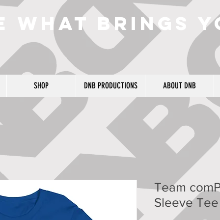
e what brings y
SHOP
DNB PRODUCTIONS
ABOUT DNB
Team comP
Sleeve Tee