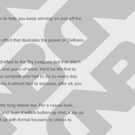
 to help you keep winning on and off the 
fort that illustrates the power of Definers 
rafted to the Big Leagues, but that didn't 
and years of work. He'd be the first to 
 to compete and had to do so every day. 
rks; it almost had to because, after all, you 
.
le long sleeve tee. For a casual look, 
 and layer it with a button-up shirt, a zip-up 
t up with formal trousers or chinos to 