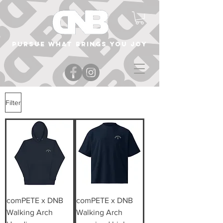
Pursue what brings you joy
Filter
comPETE x DNB
comPETE x DNB
Walking Arch
Walking Arch